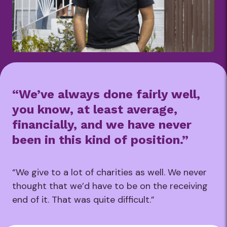
“We’ve always done fairly well,
you know, at least average,
financially, and we have never
been in this kind of position.”
“We give to a lot of charities as well. We never
thought that we’d have to be on the receiving
end of it. That was quite difficult.”