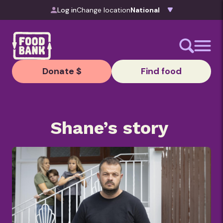
Skip to content
Log in
Change location
Donate $
Find food
Shane’s story