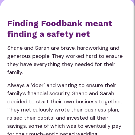
Finding Foodbank meant
finding a safety net
Shane and Sarah are brave, hardworking and
generous people. They worked hard to ensure
they have everything they needed for their
family.
Always a ‘doer’ and wanting to ensure their
family’s financial security, Shane and Sarah
decided to start their own business together.
They meticulously wrote their business plan,
raised their capital and invested all their
savings, some of which was to eventually pay
for their much-anticipated wedding.