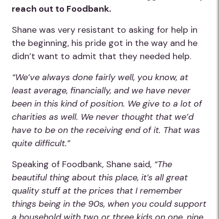
reach out to Foodbank.
Shane was very resistant to asking for help in
the beginning, his pride got in the way and he
didn’t want to admit that they needed help.
“We’ve always done fairly well, you know, at
least average, financially, and we have never
been in this kind of position. We give to a lot of
charities as well. We never thought that we’d
have to be on the receiving end of it. That was
quite difficult.”
Speaking of Foodbank, Shane said,
“The
beautiful thing about this place, it’s all great
quality stuff at the prices that I remember
things being in the 90s, when you could support
a household with two or three kids on one, nine