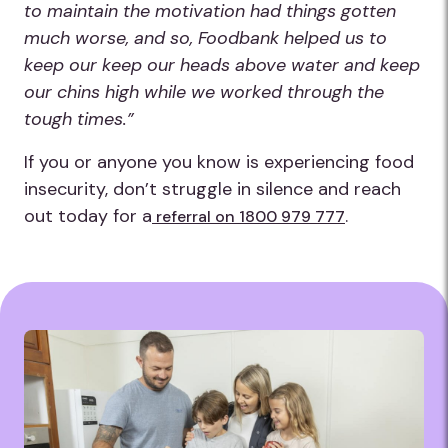
to maintain the motivation had things gotten
much worse, and so, Foodbank helped us to
keep our keep our heads above water and keep
our chins high while we worked through the
tough times.”
If you or anyone you know is experiencing food
insecurity, don’t struggle in silence and reach
out today for a
.
referral on 1800 979 777