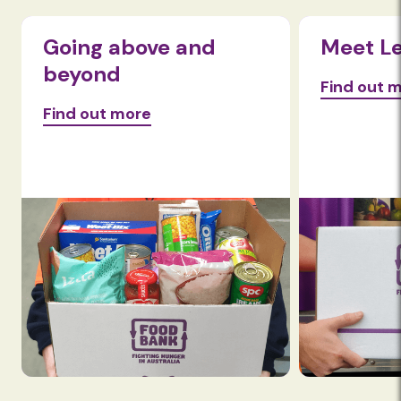
Going above and
Meet L
beyond
Find out 
Find out more