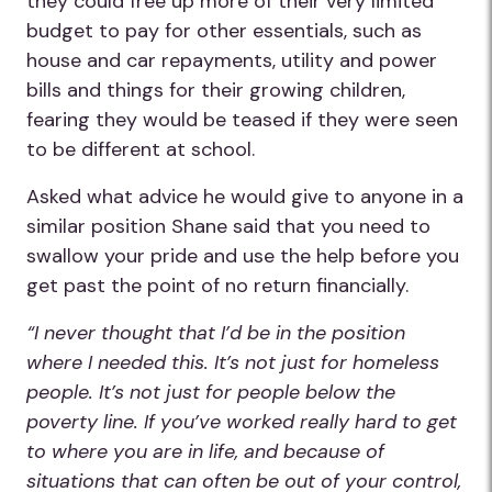
they could free up more of their very limited
budget to pay for other essentials, such as
house and car repayments, utility and power
bills and things for their growing children,
fearing they would be teased if they were seen
to be different at school.
Asked what advice he would give to anyone in a
similar position Shane said that you need to
swallow your pride and use the help before you
get past the point of no return financially.
“I never thought that I’d be in the position
where I needed this. It’s not just for homeless
people. It’s not just for people below the
poverty line. If you’ve worked really hard to get
to where you are in life, and because of
situations that can often be out of your control,