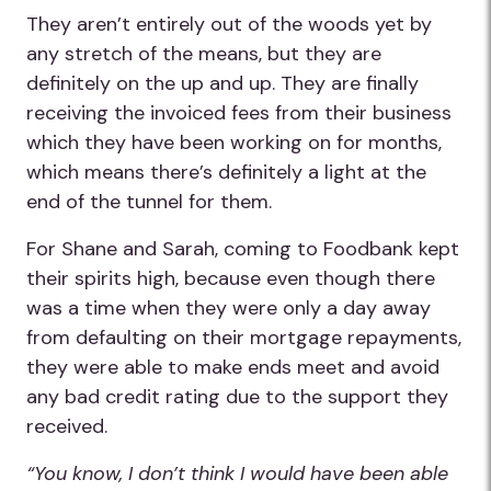
They aren’t entirely out of the woods yet by
any stretch of the means, but they are
definitely on the up and up. They are finally
receiving the invoiced fees from their business
which they have been working on for months,
which means there’s definitely a light at the
end of the tunnel for them.
For Shane and Sarah, coming to Foodbank kept
their spirits high, because even though there
was a time when they were only a day away
from defaulting on their mortgage repayments,
they were able to make ends meet and avoid
any bad credit rating due to the support they
received.
“You know, I don’t think I would have been able