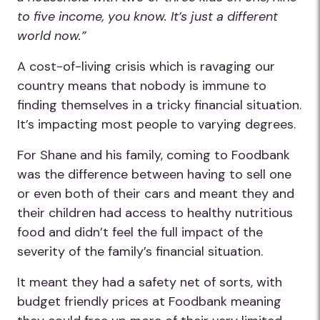
to five income, you know. It’s just a different
world now.”
A cost-of-living crisis which is ravaging our
country means that nobody is immune to
finding themselves in a tricky financial situation.
It’s impacting most people to varying degrees.
For Shane and his family, coming to Foodbank
was the difference between having to sell one
or even both of their cars and meant they and
their children had access to healthy nutritious
food and didn’t feel the full impact of the
severity of the family’s financial situation.
It meant they had a safety net of sorts, with
budget friendly prices at Foodbank meaning