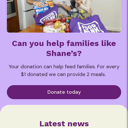
Can you help families like
Shane’s?
Your donation can help feed families. For every
$1 donated we can provide 2 meals.
Donate today
Latest news