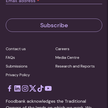
Email address
*
Subscribe
Contact us
Careers
FAQs
Media Centre
Submissions
Research and Reports
Privacy Policy
Foodbank acknowledges the Traditional
Owners of the lands on which we work. We