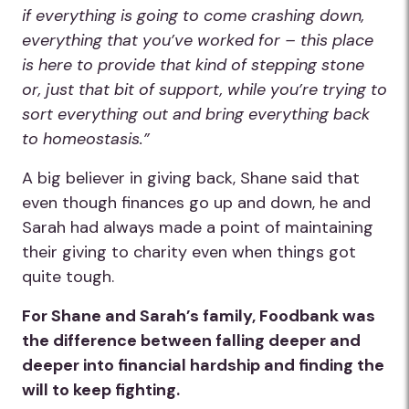
if everything is going to come crashing down,
everything that you’ve worked for – this place
is here to provide that kind of stepping stone
or, just that bit of support, while you’re trying to
sort everything out and bring everything back
to homeostasis.”
A big believer in giving back, Shane said that
even though finances go up and down, he and
Sarah had always made a point of maintaining
their giving to charity even when things got
quite tough.
For Shane and Sarah’s family, Foodbank was
the difference between falling deeper and
deeper into financial hardship and finding the
will to keep fighting.