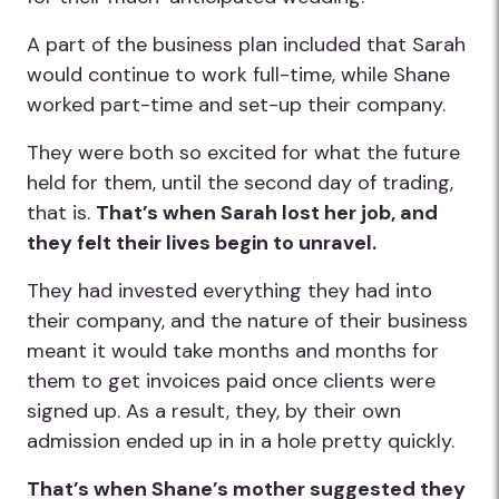
A part of the business plan included that Sarah
would continue to work full-time, while Shane
worked part-time and set-up their company.
They were both so excited for what the future
held for them, until the second day of trading,
that is.
That’s when Sarah lost her job, and
they felt their lives begin to unravel.
They had invested everything they had into
their company, and the nature of their business
meant it would take months and months for
them to get invoices paid once clients were
signed up. As a result, they, by their own
admission ended up in in a hole pretty quickly.
That’s when Shane’s mother suggested they