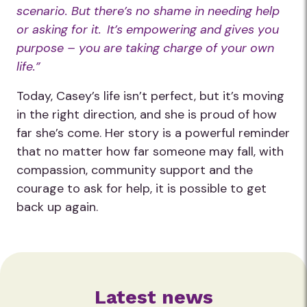
scenario. But there’s no shame in needing help
or asking for it. It’s empowering and gives you
purpose – you are taking charge of your own
life.”
Today, Casey’s life isn’t perfect, but it’s moving
in the right direction, and she is proud of how
far she’s come. Her story is a powerful reminder
that no matter how far someone may fall, with
compassion, community support and the
courage to ask for help, it is possible to get
back up again.
Latest news