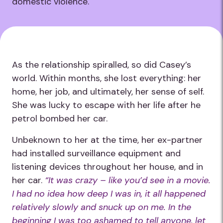
domestic violence.
As the relationship spiralled, so did Casey’s
world. Within months, she lost everything: her
home, her job, and ultimately, her sense of self.
She was lucky to escape with her life after he
petrol bombed her car.
Unbeknown to her at the time, her ex-partner
had installed surveillance equipment and
listening devices throughout her house, and in
her car.
“It was crazy – like you’d see in a movie.
I had no idea how deep I was in, it all happened
relatively slowly and snuck up on me. In the
beginning I was too ashamed to tell anyone, let