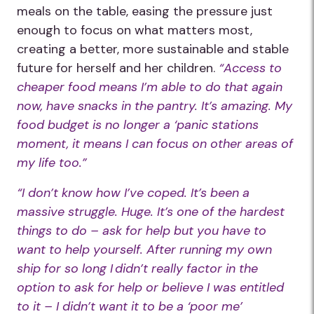
meals on the table, easing the pressure just
enough to focus on what matters most,
creating a better, more sustainable and stable
future for herself and her children.
“Access to
cheaper food means I’m able to do that again
now, have snacks in the pantry. It’s amazing. My
food budget is no longer a ‘panic stations
moment, it means I can focus on other areas of
my life too.”
“I don’t know how I’ve coped. It’s been a
massive struggle. Huge. It’s one of the hardest
things to do – ask for help but you have to
want to help yourself. After running my own
ship for so long I didn’t really factor in the
option to ask for help or believe I was entitled
to it – I didn’t want it to be a ‘poor me’