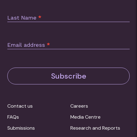
Last Name
*
Email address
*
Subscribe
Contact us
Careers
FAQs
Media Centre
Submissions
Research and Reports