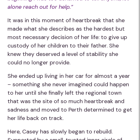
alone reach out for help.”
It was in this moment of heartbreak that she
made what she describes as the hardest but
most necessary decision of her life: to give up
custody of her children to their father. She
knew they deserved a level of stability she
could no longer provide.
She ended up living in her car for almost a year
– something she never imagined could happen
to her until she finally left the regional town
that was the site of so much heartbreak and
sadness and moved to Perth determined to get
her life back on track.
Here, Casey has slowly began to rebuild.