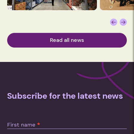
Read all news
Subscribe for the latest news
Subscription
Footer
First name
*