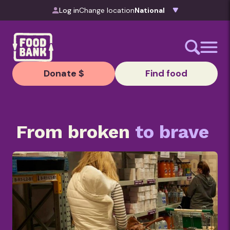
Skip to content
Log in
Change location
Donate $
Find food
From broken
to brave