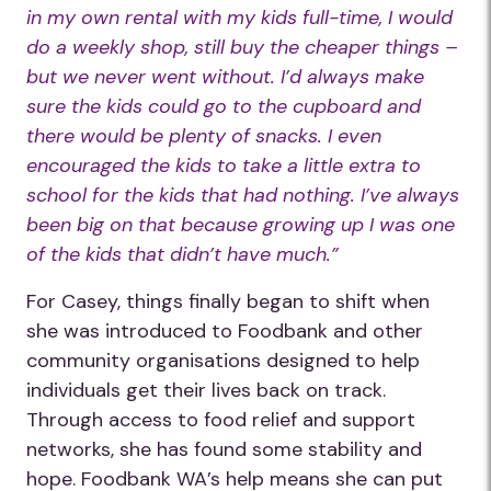
in my own rental with my kids full-time, I would
do a weekly shop, still buy the cheaper things –
but we never went without. I’d always make
sure the kids could go to the cupboard and
there would be plenty of snacks. I even
encouraged the kids to take a little extra to
school for the kids that had nothing. I’ve always
been big on that because growing up I was one
of the kids that didn’t have much.”
For Casey, things finally began to shift when
she was introduced to Foodbank and other
community organisations designed to help
individuals get their lives back on track.
Through access to food relief and support
networks, she has found some stability and
hope. Foodbank WA’s help means she can put