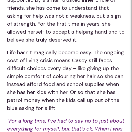
Supported by a small, trusted inner circle of
friends, she has come to understand that
asking for help was not a weakness, but a sign
of strength. For the first time in years, she
allowed herself to accept a helping hand and to
believe she truly deserved it.
Life hasn’t magically become easy. The ongoing
cost of living crisis means Casey still faces
difficult choices every day – like giving up the
simple comfort of colouring her hair so she can
instead afford food and school supplies when
she has her kids with her. Or so that she has
petrol money when the kids call up out of the
blue asking for a lift.
“For a long time, I’ve had to say no to just about
everything for myself, but that’s ok. When I was