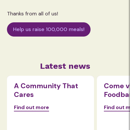
Thanks from all of us!
Help us raise 100,000 meals!
Latest news
A Community That
Come vi
Cares
Foodba
Find out more
Find out 