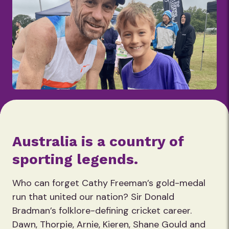
Australia is a country of
sporting legends.
Who can forget Cathy Freeman’s gold-medal
run that united our nation? Sir Donald
Bradman’s folklore-defining cricket career.
Dawn, Thorpie, Arnie, Kieren, Shane Gould and