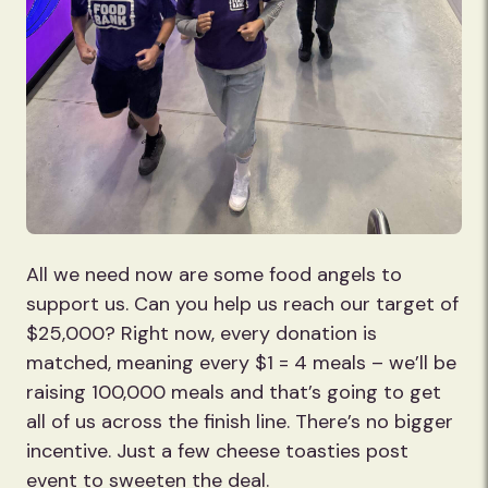
All we need now are some food angels to
support us. Can you help us reach our target of
$25,000? Right now, every donation is
matched, meaning every $1 = 4 meals – we’ll be
raising 100,000 meals and that’s going to get
all of us across the finish line. There’s no bigger
incentive. Just a few cheese toasties post
event to sweeten the deal.