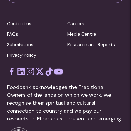
Contact us
Careers
FAQs
Media Centre
Submissions
Research and Reports
Privacy Policy
Foodbank acknowledges the Traditional
Owners of the lands on which we work. We
recognise their spiritual and cultural
connection to country and we pay our
respects to Elders past, present and emerging.