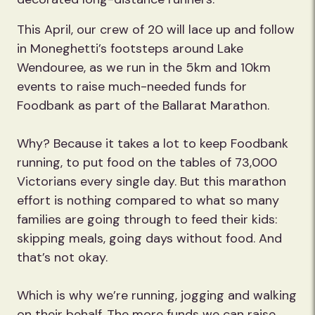
This April, our crew of 20 will lace up and follow
in Moneghetti’s footsteps around Lake
Wendouree, as we run in the 5km and 10km
events to raise much-needed funds for
Foodbank as part of the Ballarat Marathon.
Why? Because it takes a lot to keep Foodbank
running, to put food on the tables of 73,000
Victorians every single day. But this marathon
effort is nothing compared to what so many
families are going through to feed their kids:
skipping meals, going days without food. And
that’s not okay.
Which is why we’re running, jogging and walking
on their behalf. The more funds we can raise,