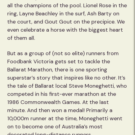
all the champions of the pool. Lionel Rose in the
ring, Layne Beachley in the surf, Ash Barty on
the court, and Gout Gout on the precipice. We
even celebrate a horse with the biggest heart
of them all.
But as a group of (not so elite) runners from
Foodbank Victoria gets set to tackle the
Ballarat Marathon, there is one sporting
superstar’s story that inspires like no other. It’s
the tale of Ballarat local Steve Moneghetti, who
competed in his first-ever marathon at the
1986 Commonwealth Games. At the last
minute. And then won a medal! Primarily a
10,000m runner at the time, Moneghetti went
on to become one of Australia’s most
decorated long-distance runners.