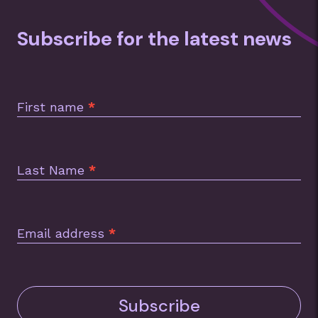
Subscribe for the latest news
Subscription
Footer
First name
*
Last Name
*
Email address
*
Subscribe