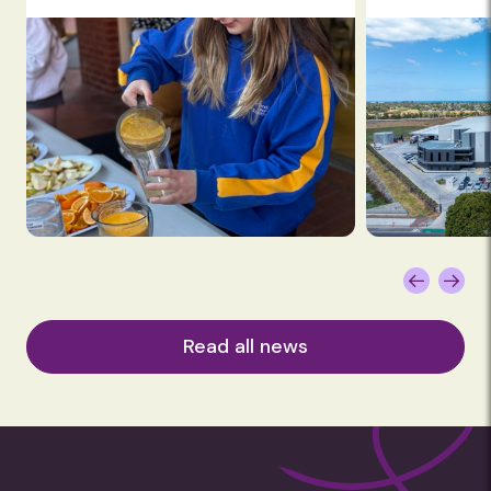
Read all news