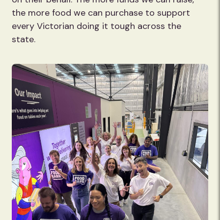
the more food we can purchase to support
every Victorian doing it tough across the
state.