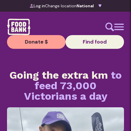
Skip to content
Log in
Change location
Donate $
Find food
Going the extra km
to
feed 73,000
Victorians a day